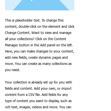
This is placeholder text. To change this
content, double-click on the element and click
Change Content. Want to view and manage
all your collections? Click on the Content
Manager button in the Add panel on the left.
Here, you can make changes to your content,
add new fields, create dynamic pages and
more. You can create as many collections as
you need.
Your collection is already set up for you with
fields and content. Add your own, or import
content from a CSV file. Add fields for any
type of content you want to display, such as
rich text, images, videos and more. You can