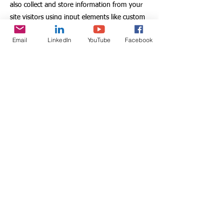
also collect and store information from your
site visitors using input elements like custom
forms and fields.
Email
LinkedIn
YouTube
Facebook
Be sure to click Sync after making changes in
a collection, so visitors can see your newest
content on your live site. Preview your site to
check that all your elements are displaying
content from the right collection fields.
Previous
Next
Association DELFINA
8, allée Jacques Duhamel
94420 Le Plessis Trévise