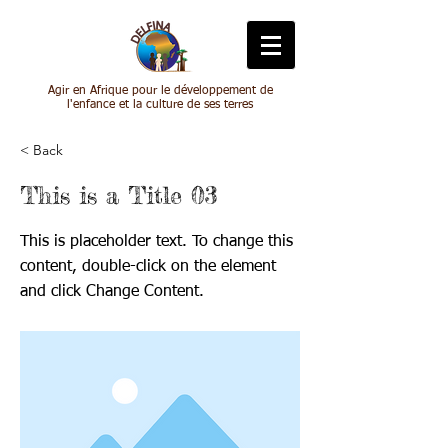
Agir en Afrique pour le développement de
l'enfance et la culture de ses terres
< Back
This is a Title 03
This is placeholder text. To change this
content, double-click on the element
and click Change Content.