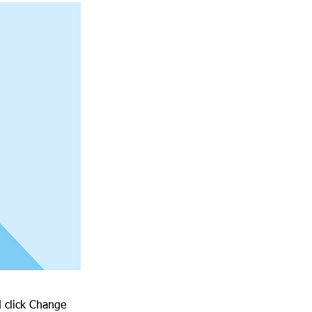
d click Change