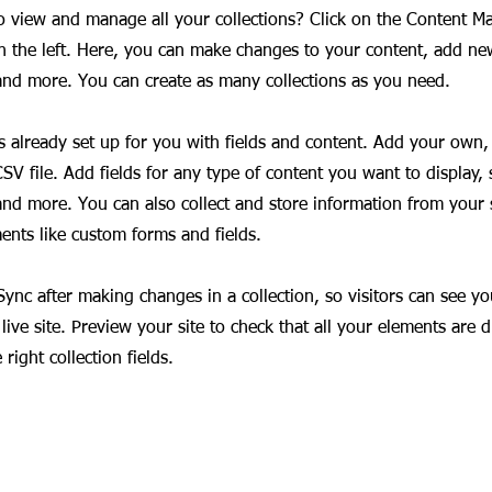
o view and manage all your collections? Click on the Content M
 the left. Here, you can make changes to your content, add new
nd more. You can create as many collections as you need.
is already set up for you with fields and content. Add your own,
SV file. Add fields for any type of content you want to display, s
nd more. You can also collect and store information from your si
ents like custom forms and fields.
 Sync after making changes in a collection, so visitors can see y
live site. Preview your site to check that all your elements are d
right collection fields.