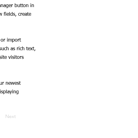
anager button in
 fields, create
 or import
uch as rich text,
te visitors
our newest
isplaying
Next