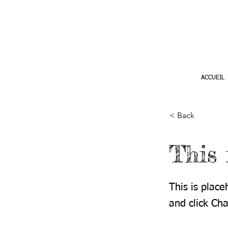
ACCUEIL
< Back
This 
This is place
and click Ch