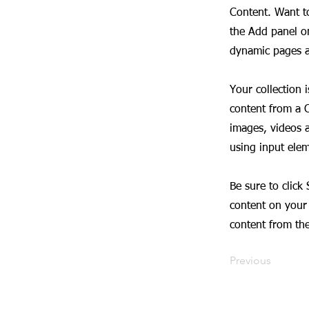
Content. Want t
the Add panel on
dynamic pages a
Your collection 
content from a C
images, videos a
using input elem
Be sure to click
content on your 
content from the 
Previous