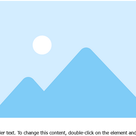
der text. To change this content, double-click on the element an