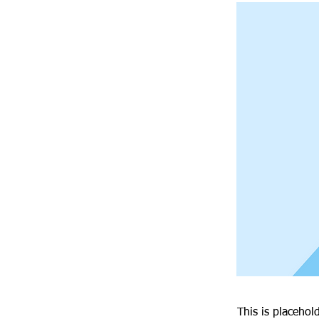
This is placehol