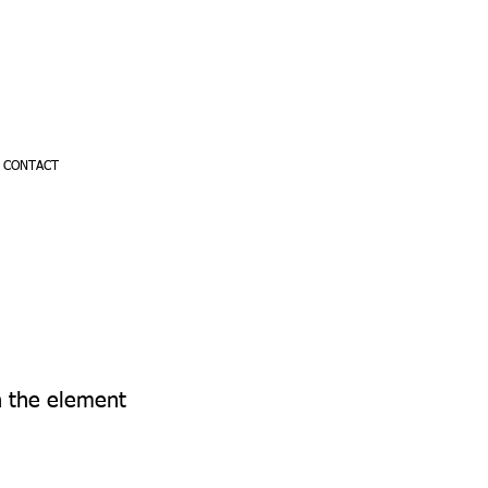
CONTACT
on the element