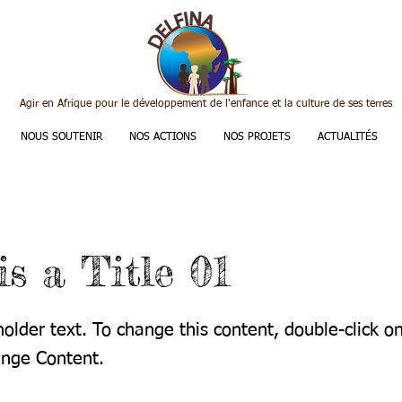
Agir en Afrique pour le développement de l'enfance et la culture de ses terres
NOUS SOUTENIR
NOS ACTIONS
NOS PROJETS
ACTUALITÉS
is a Title 01
holder text. To change this content, double-click 
ange Content.